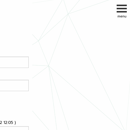
 12:05 )