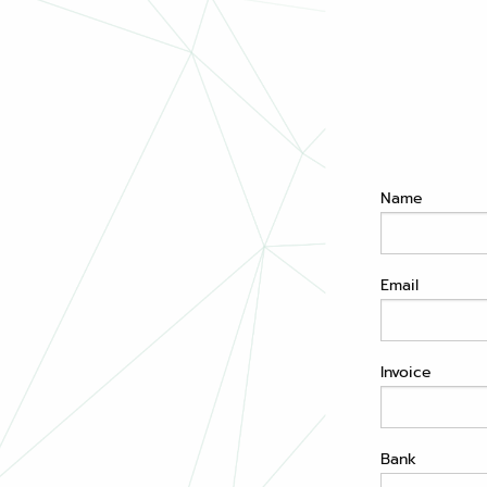
Name
Email
Invoice
Bank