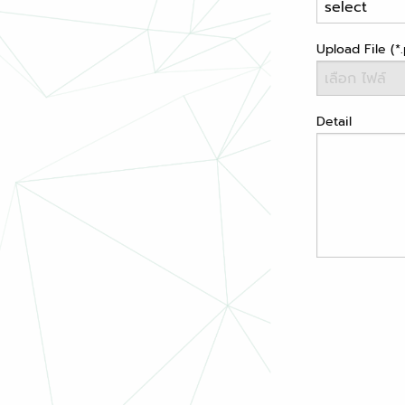
Upload File (*.
Detail