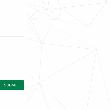
SUBMIT