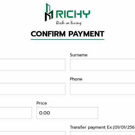
CONFIRM PAYMENT
Surname
Phone
Price
Transfer payment Ex.(01/01/2562