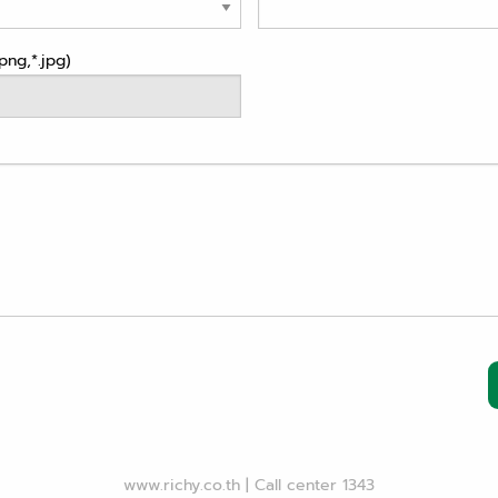
png,*.jpg)
www.richy.co.th
|
Call center 1343